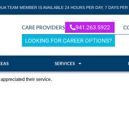
QUA TEAM MEMBER IS AVAILABLE 24 HOURS PER DAY, 7 DAYS PER
941.263.5922
CARE PROVIDERS
C
LOOKING FOR CAREER OPTIONS?
REAS
SERVICES
ppreciated their service.