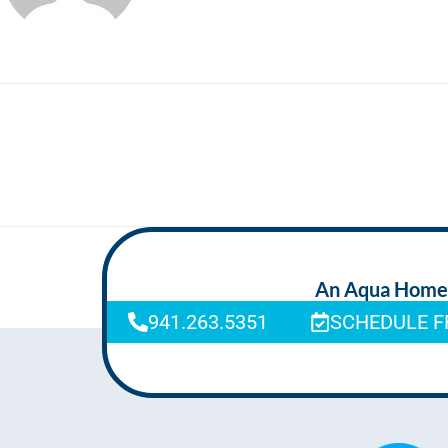
An Aqua Homeca
941.263.5351
SCHEDULE F