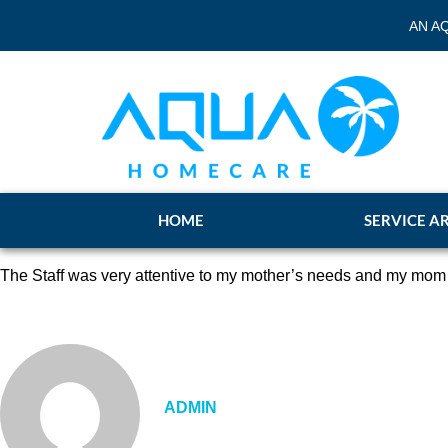
AN A
HOME
SERVICE A
The Staff was very attentive to my mother’s needs and my mom a
ADMIN