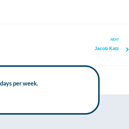
NEXT
Jacob Katz
 days per week.