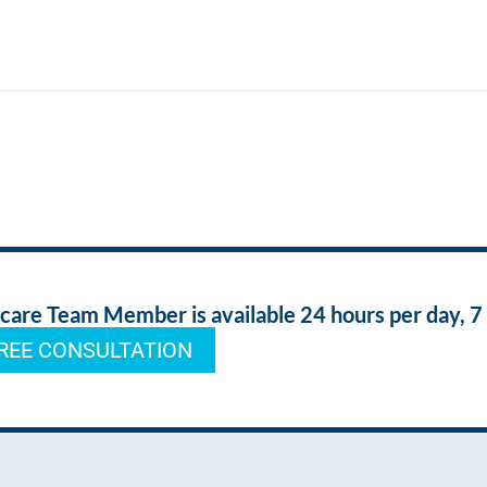
re Team Member is available 24 hours per day, 7
REE CONSULTATION