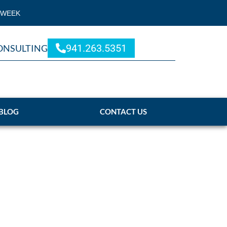
 WEEK
941.263.5351
ONSULTING
BLOG
CONTACT US