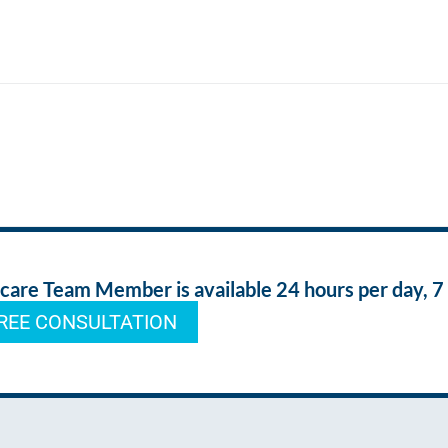
re Team Member is available 24 hours per day, 7
REE CONSULTATION