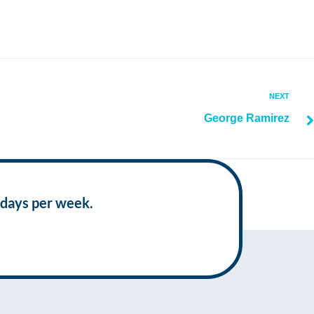
NEXT
George Ramirez
 days per week.