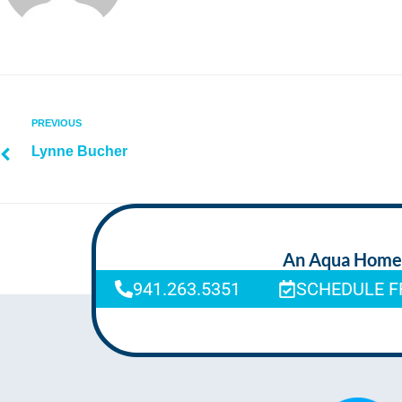
PREVIOUS
Lynne Bucher
An Aqua Homeca
941.263.5351
SCHEDULE F