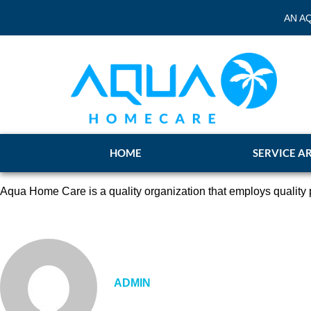
AN A
HOME
SERVICE A
Aqua Home Care is a quality organization that employs quality p
ADMIN