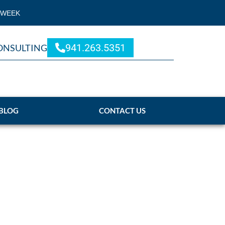
 WEEK
941.263.5351
ONSULTING
BLOG
CONTACT US