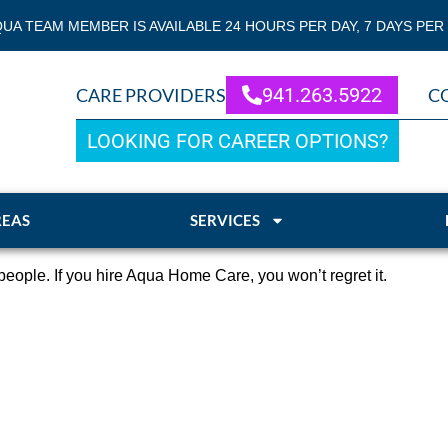
QUA TEAM MEMBER IS AVAILABLE 24 HOURS PER DAY, 7 DAYS PER
941.263.5922
CARE PROVIDERS
C
LOOKING FOR CAREER OPTIONS?
REAS
SERVICES
eople. If you hire Aqua Home Care, you won’t regret it.