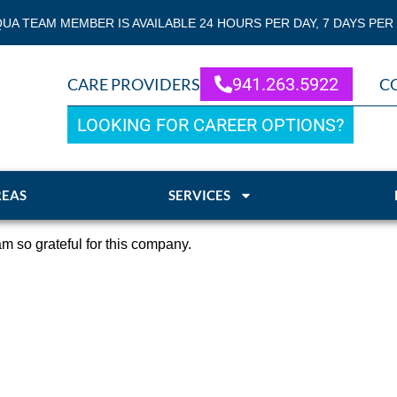
QUA TEAM MEMBER IS AVAILABLE 24 HOURS PER DAY, 7 DAYS PER
941.263.5922
CARE PROVIDERS
C
LOOKING FOR CAREER OPTIONS?
REAS
SERVICES
m so grateful for this company.