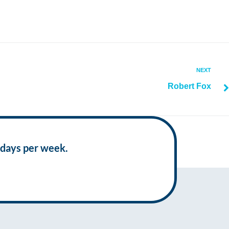
NEXT
Robert Fox
 days per week.