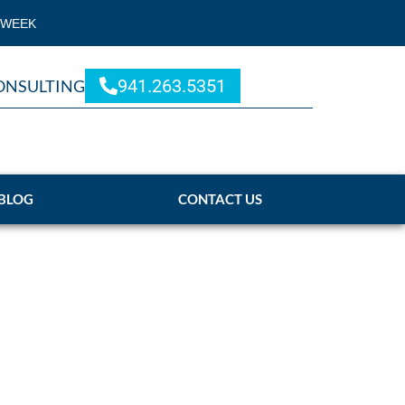
 WEEK
941.263.5351
ONSULTING
BLOG
CONTACT US