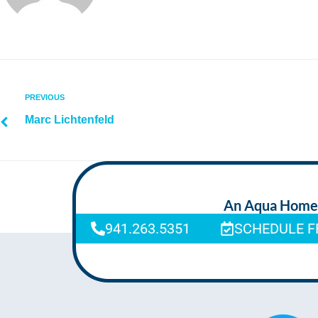
PREVIOUS
Marc Lichtenfeld
An Aqua Homeca
941.263.5351
SCHEDULE F