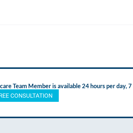
re Team Member is available 24 hours per day, 7
REE CONSULTATION