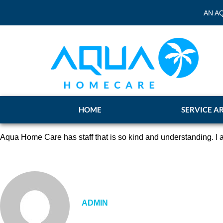
AN A
HOME
SERVICE A
Aqua Home Care has staff that is so kind and understanding. I a
ADMIN