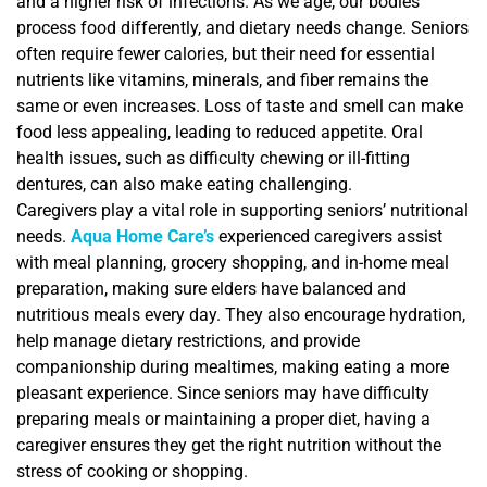
and a higher risk of infections. As we age, our bodies
process food differently, and dietary needs change. Seniors
often require fewer calories, but their need for essential
nutrients like vitamins, minerals, and fiber remains the
same or even increases. Loss of taste and smell can make
food less appealing, leading to reduced appetite. Oral
health issues, such as difficulty chewing or ill-fitting
dentures, can also make eating challenging.
Caregivers play a vital role in supporting seniors’ nutritional
needs.
Aqua Home Care’s
experienced caregivers assist
with meal planning, grocery shopping, and in-home meal
preparation, making sure elders have balanced and
nutritious meals every day. They also encourage hydration,
help manage dietary restrictions, and provide
companionship during mealtimes, making eating a more
pleasant experience. Since seniors may have difficulty
preparing meals or maintaining a proper diet, having a
caregiver ensures they get the right nutrition without the
stress of cooking or shopping.