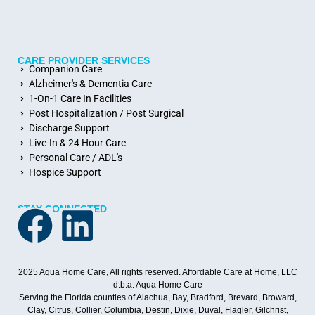
CARE PROVIDER SERVICES
Companion Care
Alzheimer's & Dementia Care
1-On-1 Care In Facilities
Post Hospitalization / Post Surgical
Discharge Support
Live-In & 24 Hour Care
Personal Care / ADL's
Hospice Support
STAY CONNECTED
2025 Aqua Home Care, All rights reserved. Affordable Care at Home, LLC
d.b.a. Aqua Home Care
Serving the Florida counties of Alachua, Bay, Bradford, Brevard, Broward,
Clay, Citrus, Collier, Columbia, Destin, Dixie, Duval, Flagler, Gilchrist,