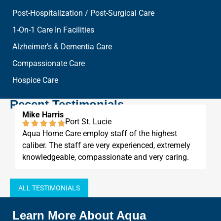
Post-Hospitalization / Post-Surgical Care
1-On-1 Care In Facilities
Alzheimer's & Dementia Care
Compassionate Care
Hospice Care
Recent Testimonials
Mike Harris
Port St. Lucie
Aqua Home Care employ staff of the highest
caliber. The staff are very experienced, extremely
knowledgeable, compassionate and very caring.
ALL TESTIMONIALS
Learn More About Aqua