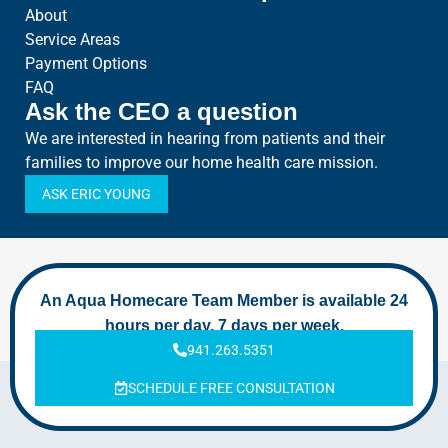
About
Service Areas
Payment Options
FAQ
Ask the CEO a question
We are interested in hearing from patients and their
families to improve our home health care mission.
ASK ERIC YOUNG
An Aqua Homecare Team Member is available 24
hours per day, 7 days per week.
941.263.5351
SCHEDULE FREE CONSULTATION