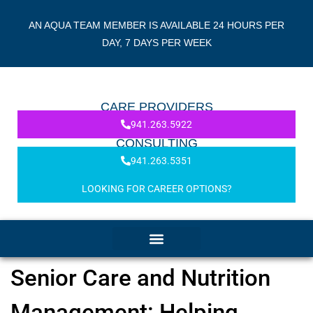
AN AQUA TEAM MEMBER IS AVAILABLE 24 HOURS PER
DAY, 7 DAYS PER WEEK
CARE PROVIDERS
941.263.5922
CONSULTING
941.263.5351
LOOKING FOR CAREER OPTIONS?
Senior Care and Nutrition
Management: Helping