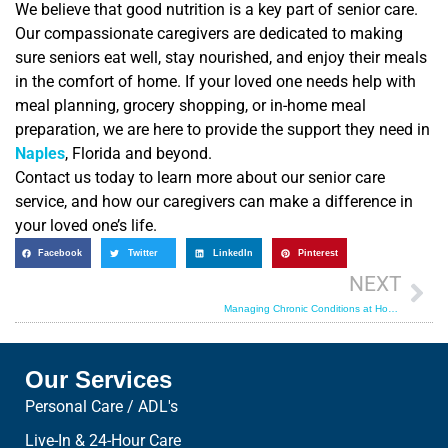
We believe that good nutrition is a key part of senior care.
Our compassionate caregivers are dedicated to making
sure seniors eat well, stay nourished, and enjoy their meals
in the comfort of home. If your loved one needs help with
meal planning, grocery shopping, or in-home meal
preparation, we are here to provide the support they need in
Naples
, Florida and beyond.
Contact us today to learn more about our senior care
service, and how our caregivers can make a difference in
your loved one’s life.
Facebook
Twitter
LinkedIn
Pinterest
NEXT
Managing Chronic Conditions at Home: A Guide to In-Home Care Arrangements
Our Services
Personal Care / ADL's
Live-In & 24-Hour Care