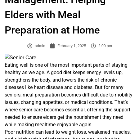
Elders with Meal
Preparation at Home
admin
February 1, 2025
2:00 pm
Eating well is one of the most important parts of staying
healthy as we age. A good diet keeps energy levels up,
strengthens the body, and lowers the risk of chronic
diseases like heart disease and diabetes. But for many
seniors, meal preparation becomes difficult due to mobility
issues, changing appetites, or medical conditions. That’s
where senior care becomes essential, offering the support
needed to ensure elders get the nourishment they need
while making mealtime enjoyable again.
Poor nutrition can lead to weight loss, weakened muscles,